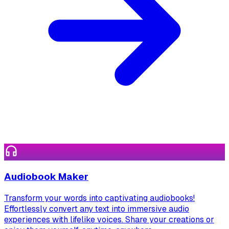
Audiobook Maker
Transform your words into captivating audiobooks!
Effortlessly convert any text into immersive audio
experiences with lifelike voices. Share your creations or