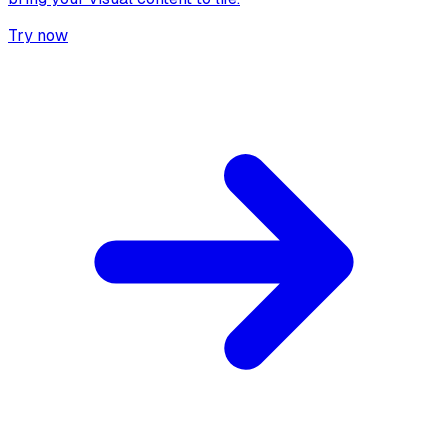
Try now