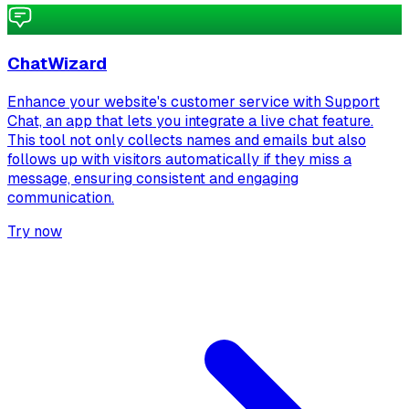
ChatWizard
Enhance your website's customer service with Support
Chat, an app that lets you integrate a live chat feature.
This tool not only collects names and emails but also
follows up with visitors automatically if they miss a
message, ensuring consistent and engaging
communication.
Try now