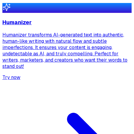
Humanizer
Humanizer transforms AI-generated text into authentic,
human-like writing with natural flow and subtle
imperfections. It ensures your content is engaging,
undetectable as AI, and truly compelling. Perfect for
writers, marketers, and creators who want their words to
stand out!
Try now