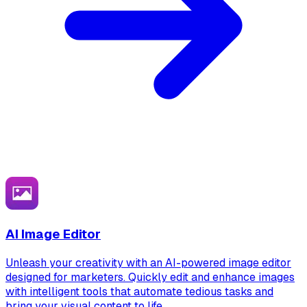
AI Image Editor
Unleash your creativity with an AI-powered image editor
designed for marketers. Quickly edit and enhance images
with intelligent tools that automate tedious tasks and
bring your visual content to life.