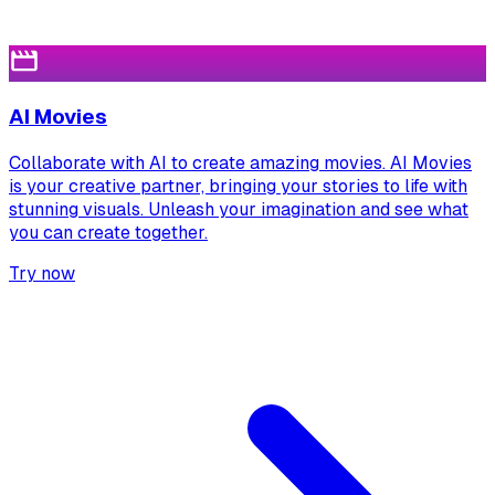
AI Movies
Collaborate with AI to create amazing movies. AI Movies
is your creative partner, bringing your stories to life with
stunning visuals. Unleash your imagination and see what
you can create together.
Try now