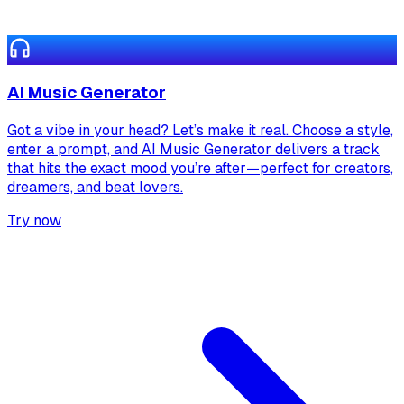
AI Music Generator
Got a vibe in your head? Let’s make it real. Choose a style,
enter a prompt, and AI Music Generator delivers a track
that hits the exact mood you’re after—perfect for creators,
dreamers, and beat lovers.
Try now