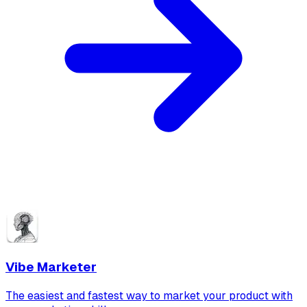
Vibe Marketer
The easiest and fastest way to market your product with