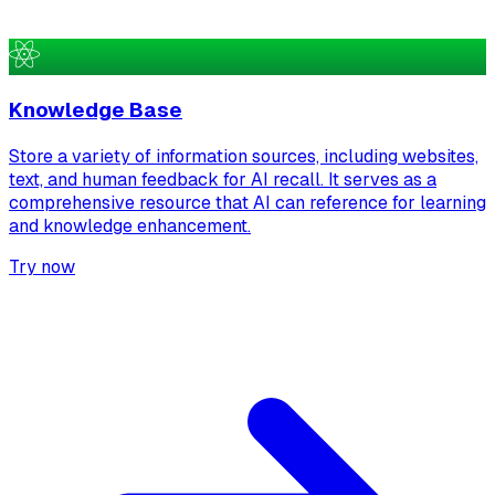
Knowledge Base
Store a variety of information sources, including websites,
text, and human feedback for AI recall. It serves as a
comprehensive resource that AI can reference for learning
and knowledge enhancement.
Try now