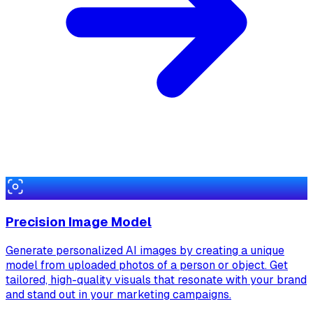
Precision Image Model
Generate personalized AI images by creating a unique
model from uploaded photos of a person or object. Get
tailored, high-quality visuals that resonate with your brand
and stand out in your marketing campaigns.