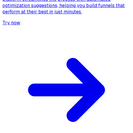
optimization suggestions, helping you build funnels that
perform at their best in just minutes.
Try now