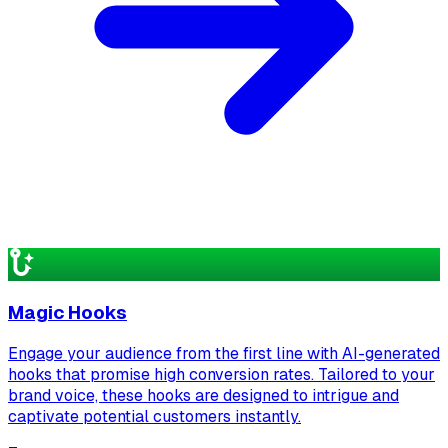
Magic Hooks
Engage your audience from the first line with AI-generated
hooks that promise high conversion rates. Tailored to your
brand voice, these hooks are designed to intrigue and
captivate potential customers instantly.