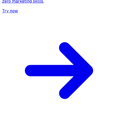
zero marketing skills.
Try now