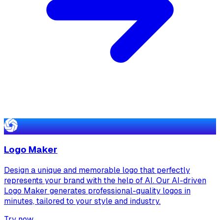
Logo Maker
Design a unique and memorable logo that perfectly
represents your brand with the help of AI. Our AI-driven
Logo Maker generates professional-quality logos in
minutes, tailored to your style and industry.
Try now