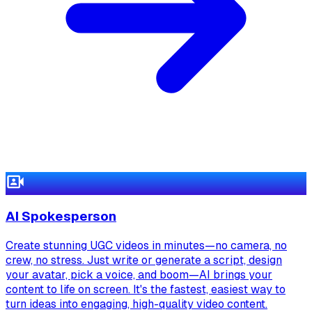
AI Spokesperson
Create stunning UGC videos in minutes—no camera, no
crew, no stress. Just write or generate a script, design
your avatar, pick a voice, and boom—AI brings your
content to life on screen. It's the fastest, easiest way to
turn ideas into engaging, high-quality video content.