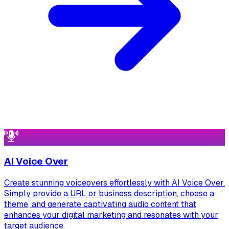
AI Voice Over
Create stunning voiceovers effortlessly with AI Voice Over.
Simply provide a URL or business description, choose a
theme, and generate captivating audio content that
enhances your digital marketing and resonates with your
target audience.