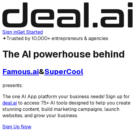
Sign in
Get Started
✦
Trusted by 10,000+ entrepreneurs & agencies
The
AI powerhouse
behind
Famous.ai
&
SuperCool
presents:
The one AI App platform your business needs! Sign up for
deal.ai
to access 75+ AI tools designed to help you create
stunning content, build marketing campaigns, launch
websites, and grow your business.
Sign Up Now