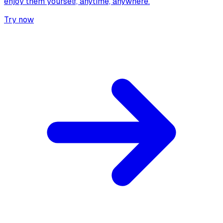
enjoy them yourself, anytime, anywhere.
Try now