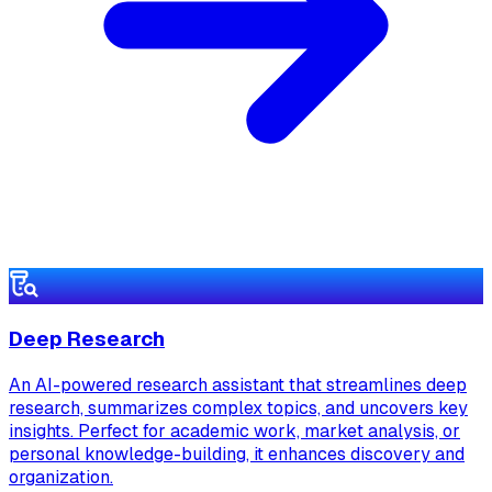
Deep Research
An AI-powered research assistant that streamlines deep
research, summarizes complex topics, and uncovers key
insights. Perfect for academic work, market analysis, or
personal knowledge-building, it enhances discovery and
organization.