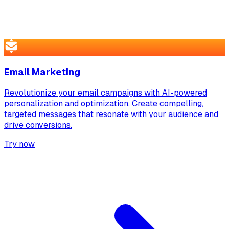
Email Marketing
Revolutionize your email campaigns with AI-powered
personalization and optimization. Create compelling,
targeted messages that resonate with your audience and
drive conversions.
Try now