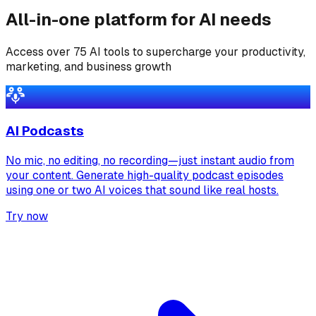
All-in-one platform for AI needs
Access over 75 AI tools to supercharge your productivity,
marketing, and business growth
AI Podcasts
No mic, no editing, no recording—just instant audio from
your content. Generate high-quality podcast episodes
using one or two AI voices that sound like real hosts.
Try now