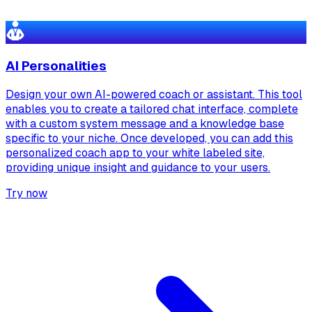
AI Personalities
Design your own AI-powered coach or assistant. This tool
enables you to create a tailored chat interface, complete
with a custom system message and a knowledge base
specific to your niche. Once developed, you can add this
personalized coach app to your white labeled site,
providing unique insight and guidance to your users.
Try now