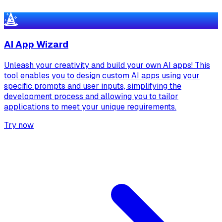
AI App Wizard
Unleash your creativity and build your own AI apps! This
tool enables you to design custom AI apps using your
specific prompts and user inputs, simplifying the
development process and allowing you to tailor
applications to meet your unique requirements.
Try now