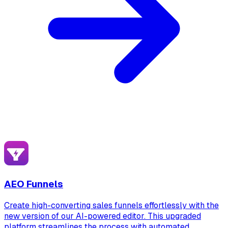
AEO Funnels
Create high-converting sales funnels effortlessly with the
new version of our AI-powered editor. This upgraded
platform streamlines the process with automated