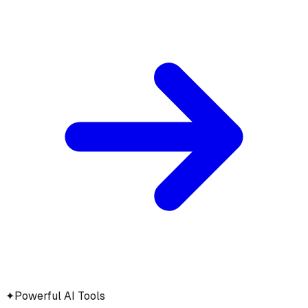
✦
Powerful AI Tools