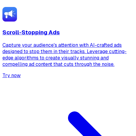
Scroll-Stopping Ads
Capture your audience's attention with AI-crafted ads
designed to stop them in their tracks. Leverage cutting-
edge algorithms to create visually stunning and
compelling ad content that cuts through the noise.
Try now